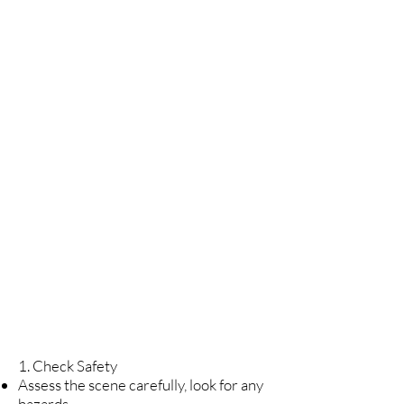
4
Call
HEMS
5
Start
CPR
1. Check Safety
Assess the scene carefully, look for any
hazards