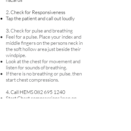
2. Check for Responsiveness
Tap the patient and call out loudly
3.
Check for pulse and breathing
Feel for a pulse. Place your index and
middle fingers on the persons neck in
the soft hollow area just beside their
windpipe.
Look at the chest for movement and
listen for sounds of breathing.
If there is no breathing or pulse, then
start chest compressions.
4. Call HEMS 082
695 1240
Start Chest compressions keep on
doing chest compressions until help
arrives
5. Start Chest compressions keep on
doing chest compressions until help