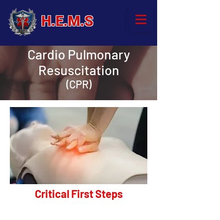
H.E.M.S
Cardio Pulmonary
Resuscitation
(CPR)
Critical First Steps